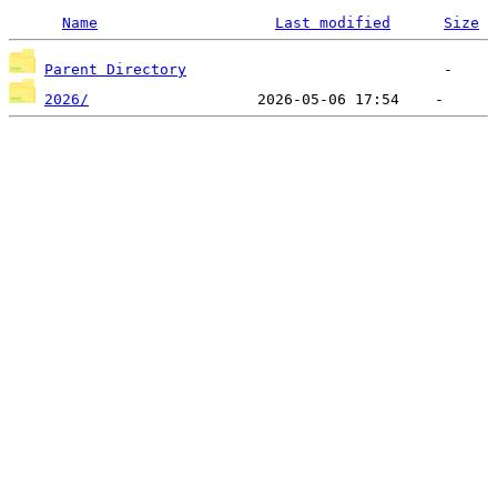
Name
Last modified
Size
Parent Directory
2026/