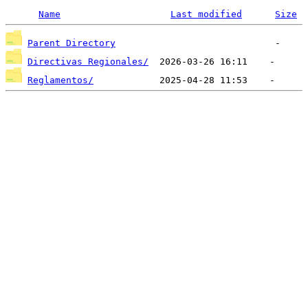
Name
Last modified
Size
Parent Directory
Directivas Regionales/
Reglamentos/