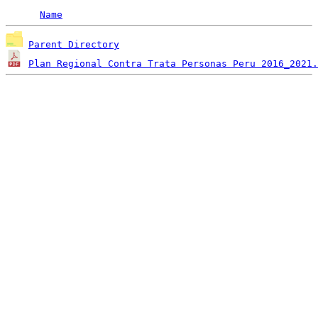
Name
Parent Directory
Plan Regional Contra Trata Personas Peru 2016_2021.