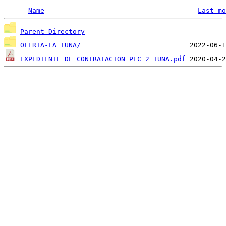
Name
Last mo
Parent Directory
OFERTA-LA TUNA/
EXPEDIENTE DE CONTRATACION PEC 2 TUNA.pdf