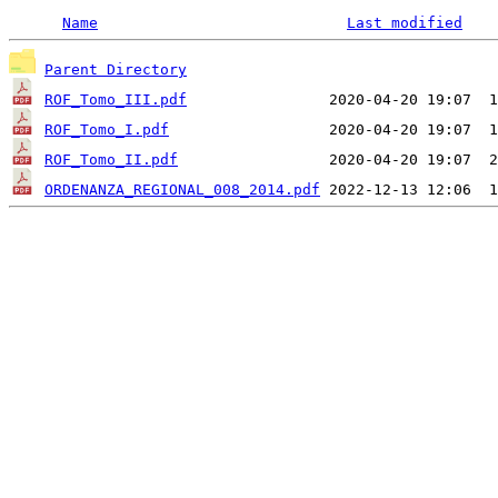
Name
Last modified
Parent Directory
ROF_Tomo_III.pdf
ROF_Tomo_I.pdf
ROF_Tomo_II.pdf
ORDENANZA_REGIONAL_008_2014.pdf